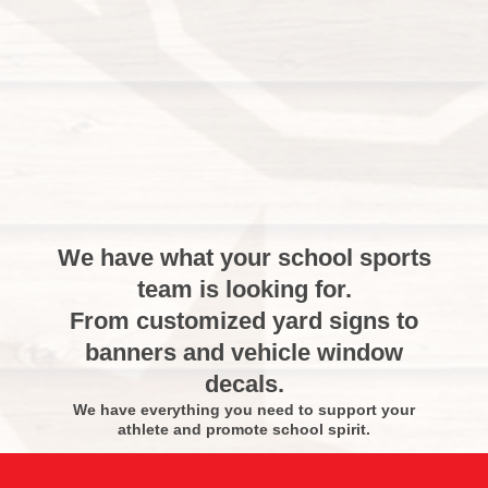
We have what your school sports
team is looking for.
From customized yard signs to
banners and vehicle window
decals.
We have everything you need to support your
athlete and promote school spirit.