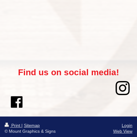
Find us on social media!
Print
|
Sitemap
Login
© Mount Graphics & Signs
Web View