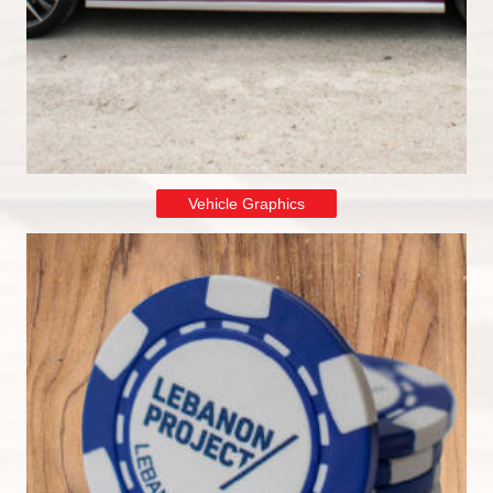
Vehicle Graphics