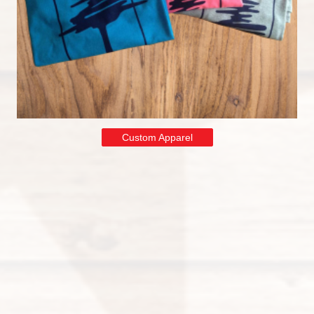
Custom Apparel