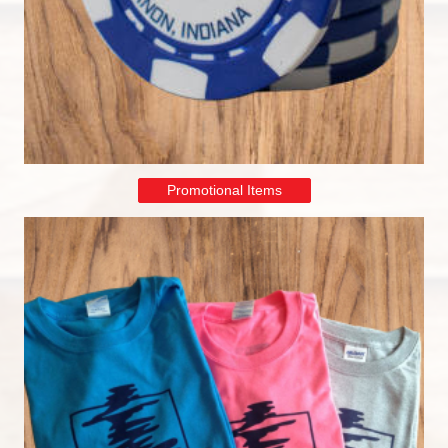
Promotional Items